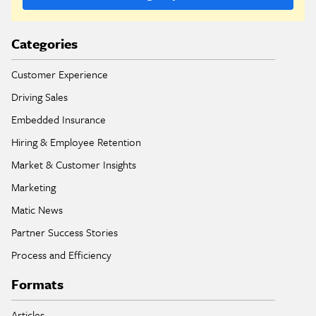
Categories
Customer Experience
Driving Sales
Embedded Insurance
Hiring & Employee Retention
Market & Customer Insights
Marketing
Matic News
Partner Success Stories
Process and Efficiency
Formats
Articles