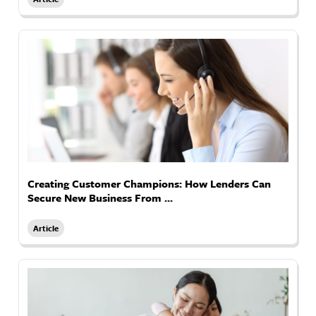
Creating Customer Champions: How Lenders Can
Secure New Business From ...
Article