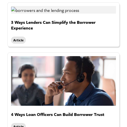
3 Ways Lenders Can Simplify the Borrower
Experience
Article
4 Ways Loan Officers Can Build Borrower Trust
Article