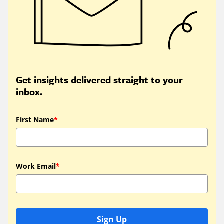
Get insights delivered straight to your
inbox.
First Name
*
Work Email
*
Sign Up