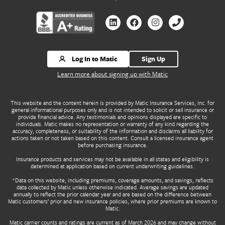
Contact us by Linkedin
Contact us by Facebook
Contact us by Instagr
Contact us by 
Log In to Matic
Sign Up
Learn more about signing up with Matic
This website and the content herein is provided by Matic Insurance Services, Inc. for
general informational purposes only and is not intended to solicit or sell insurance or
provide financial advice. Any testimonials and opinions displayed are specific to
individuals. Matic makes no representation or warranty of any kind regarding the
accuracy, completeness, or suitability of the information and disclaims all liability for
actions taken or not taken based on this content. Consult a licensed insurance agent
before purchasing insurance.
Insurance products and services may not be available in all states and eligibility is
determined at application based on current underwriting guidelines.
*Data on this website, including premiums, coverage amounts, and savings, reflects
data collected by Matic unless otherwise indicated. Average savings are updated
annually to reflect the prior calendar year and are based on the difference between
Matic customers’ prior and new insurance policies, where prior premiums are known to
Matic.
Matic carrier counts and ratings are current as of March 2026 and may change without