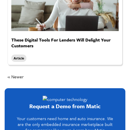
These Digital Tools For Lenders Will Delight Your
Customers
Article
« Newer
Request a Demo from Matic
Your customers need home and auto insurance. We
are the only embedded insurance marketplace built