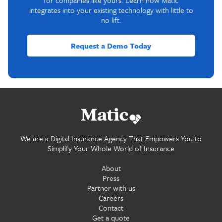
for companies like yours. Learn how Matic
integrates into your existing technology with little to
no lift.
Request a Demo Today
Go home.
We are a Digital Insurance Agency That Empowers You to
Simplify Your Whole World of Insurance
About
Press
Partner with us
Careers
Contact
Get a quote