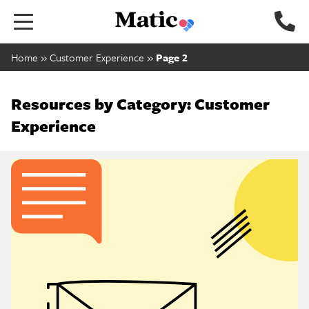
Go to home page.
Home
»
Customer Experience
»
Page 2
Resources by Category: Customer
Experience