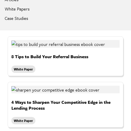
White Papers
Case Studies
8 Tips to Build Your Referral Business
White Paper
4 Ways to Sharpen Your Competitive Edge in the
Lending Process
White Paper