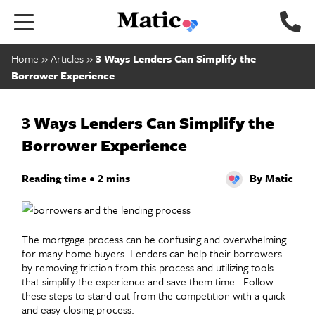
Go to home page.
Home
»
Articles
»
3 Ways Lenders Can Simplify the
Borrower Experience
3 Ways Lenders Can Simplify the
Borrower Experience
Reading time • 2 mins
By Matic
The mortgage process can be confusing and overwhelming
for many home buyers. Lenders can help their borrowers
by removing friction from this process and utilizing tools
that simplify the experience and save them time. Follow
these steps to stand out from the competition with a quick
and easy closing process.