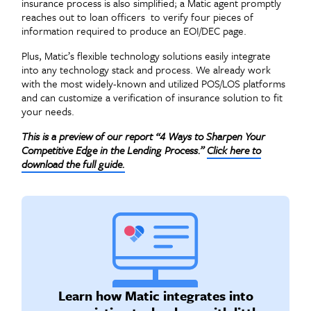
insurance process is also simplified; a Matic agent promptly
reaches out to loan officers to verify four pieces of
information required to produce an EOI/DEC page.
Plus, Matic’s flexible technology solutions easily integrate
into any technology stack and process. We already work
with the most widely-known and utilized POS/LOS platforms
and can customize a verification of insurance solution to fit
your needs.
This is a preview of our report “4 Ways to Sharpen Your
Competitive Edge in the Lending Process.”
Click here to
download the full guide.
Learn how Matic integrates into