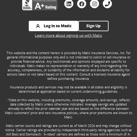
Contact us by Linkedin
Contact us by Facebook
Contact us by Instagr
Contact us by 
Log In to Matic
Sign Up
Learn more about signing up with Matic
This website and the content herein is provided by Matic Insurance Services, Inc. for
general informational purposes only and is not intended to solicit or sell insurance or
provide financial advice. Any testimonials and opinions displayed are specific to
individuals. Matic makes no representation or warranty of any kind regarding the
accuracy, completeness, or suitability of the information and disclaims all liability for
actions taken or not taken based on this content. Consult a licensed insurance agent
before purchasing insurance.
Insurance products and services may not be available in all states and eligibility is
determined at application based on current underwriting guidelines.
*Data on this website, including premiums, coverage amounts, and savings, reflects
data collected by Matic unless otherwise indicated. Average savings are updated
annually to reflect the prior calendar year and are based on the difference between
Matic customers’ prior and new insurance policies, where prior premiums are known to
Matic.
Matic carrier counts and ratings are current as of March 2026 and may change without
notice. Carrier ratings are provided by independent third-party rating agencies such as
AM Best and Demotech. 'A-rated' carriers are defined as those with a minimum of A-