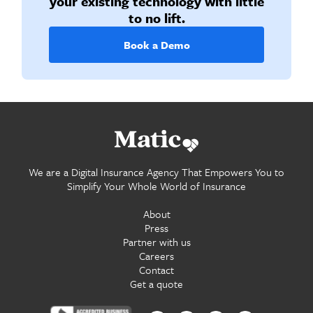
your existing technology with little
to no lift.
Book a Demo
Go home.
We are a Digital Insurance Agency That Empowers You to
Simplify Your Whole World of Insurance
About
Press
Partner with us
Careers
Contact
Get a quote