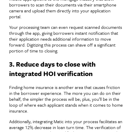
borrowers to scan their documents via their smartphone
camera and upload them directly into your application
portal.
Your processing team can even request scanned documents
through the app, giving borrowers instant notification that
their application needs additional information to move
forward. Digitizing this process can shave off a significant
portion of time to closing.
3. Reduce days to close with
integrated HOI verification
Finding home insurance is another area that causes friction
in the borrower experience. The more you can do on their
behalf, the simpler the process will be; plus, you’ll be in the
loop of where each applicant stands when it comes to home
insurance.
Additionally, integrating Matic into your process facilitates an
average 12% decrease in loan turn time. The verification of