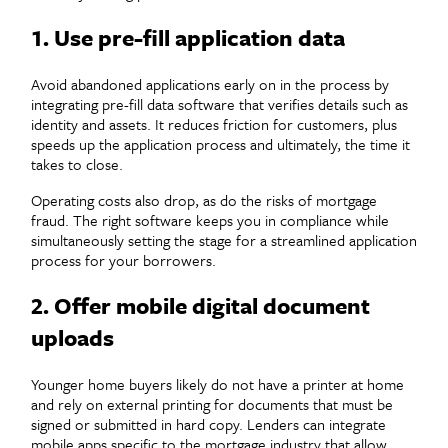
1. Use pre-fill application data
Avoid abandoned applications early on in the process by
integrating pre-fill data software that verifies details such as
identity and assets. It reduces friction for customers, plus
speeds up the application process and ultimately, the time it
takes to close.
Operating costs also drop, as do the risks of mortgage
fraud. The right software keeps you in compliance while
simultaneously setting the stage for a streamlined application
process for your borrowers.
2. Offer mobile digital document
uploads
Younger home buyers likely do not have a printer at home
and rely on external printing for documents that must be
signed or submitted in hard copy. Lenders can integrate
mobile apps specific to the mortgage industry that allow