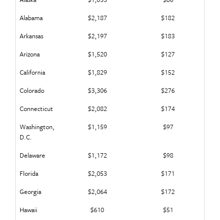
Alabama
$2,187
$182
Arkansas
$2,197
$183
Arizona
$1,520
$127
California
$1,829
$152
Colorado
$3,306
$276
Connecticut
$2,082
$174
Washington,
$1,159
$97
D.C.
Delaware
$1,172
$98
Florida
$2,053
$171
Georgia
$2,064
$172
Hawaii
$610
$51