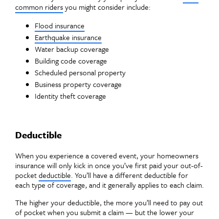
common riders
you might consider include:
Flood insurance
Earthquake insurance
Water backup coverage
Building code coverage
Scheduled personal property
Business property coverage
Identity theft coverage
Deductible
When you experience a covered event, your homeowners
insurance will only kick in once you’ve first paid your out-of-
pocket
deductible
. You’ll have a different deductible for
each type of coverage, and it generally applies to each claim.
The higher your deductible, the more you’ll need to pay out
of pocket when you submit a claim — but the lower your