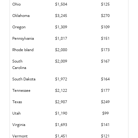
Ohio
$1,504
$125
Oklahoma
$3,245
$270
Oregon
$1,309
$109
Pennsylvania
$1,817
$151
Rhode Island
$2,080
$173
South
$2,009
$167
Carolina
South Dakota
$1,972
$164
Tennessee
$2,122
$177
Texas
$2,987
$249
Utah
$1,190
$99
Virginia
$1,693
$141
Vermont
$1,451
$121