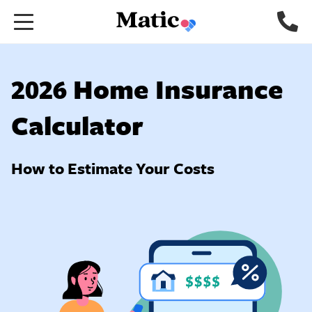
Go
to
home
page.
2026 Home Insurance
Calculator
How to Estimate Your Costs