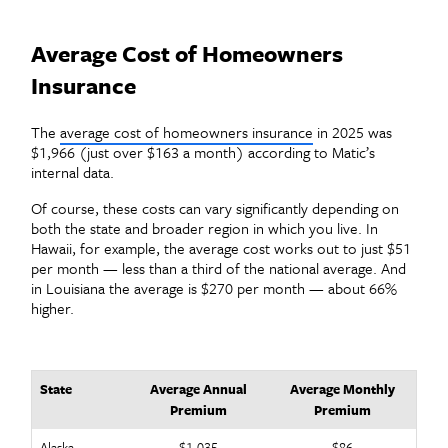
Average Cost of Homeowners
Insurance
The
average cost of homeowners insurance
in 2025 was
$1,966 (just over $163 a month) according to Matic’s
internal data.
Of course, these costs can vary significantly depending on
both the state and broader region in which you live. In
Hawaii, for example, the average cost works out to just $51
per month — less than a third of the national average. And
in Louisiana the average is $270 per month — about 66%
higher.
State
Average Annual
Average Monthly
Premium
Premium
Alaska
$1,035
$86