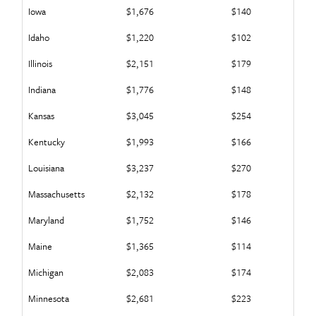
Iowa
$1,676
$140
Idaho
$1,220
$102
Illinois
$2,151
$179
Indiana
$1,776
$148
Kansas
$3,045
$254
Kentucky
$1,993
$166
Louisiana
$3,237
$270
Massachusetts
$2,132
$178
Maryland
$1,752
$146
Maine
$1,365
$114
Michigan
$2,083
$174
Minnesota
$2,681
$223