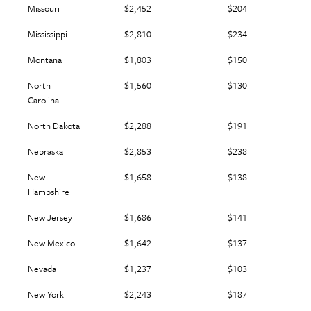
Missouri
$2,452
$204
Mississippi
$2,810
$234
Montana
$1,803
$150
North
$1,560
$130
Carolina
North Dakota
$2,288
$191
Nebraska
$2,853
$238
New
$1,658
$138
Hampshire
New Jersey
$1,686
$141
New Mexico
$1,642
$137
Nevada
$1,237
$103
New York
$2,243
$187