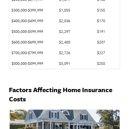
$300,000-$399,999
$1,855
$155
$400,000-$499,999
$2,036
$170
$500,000-$599,999
$2,297
$191
$600,000-$699,999
$2,480
$207
$700,000-$799,999
$2,726
$227
$800,000-$899,999
$3,091
$258
Factors Affecting Home Insurance
Costs