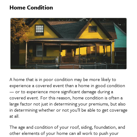
Home Condition
A home that is in poor condition may be more likely to
experience a covered event than a home in good condition
— or to experience more significant damage during a
covered event. For this reason, home condition is often a
large factor not just in determining your premiums, but also
in determining whether or not you’ll be able to get coverage
at all.
The age and condition of your roof, siding, foundation, and
other elements of your home can all work to push your