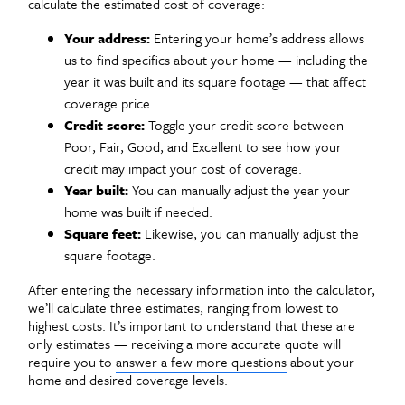
calculate the estimated cost of coverage:
Your address:
Entering your home’s address allows
us to find specifics about your home — including the
year it was built and its square footage — that affect
coverage price.
Credit score:
Toggle your credit score between
Poor, Fair, Good, and Excellent to see how your
credit may impact your cost of coverage.
Year built:
You can manually adjust the year your
home was built if needed.
Square feet:
Likewise, you can manually adjust the
square footage.
After entering the necessary information into the calculator,
we’ll calculate three estimates, ranging from lowest to
highest costs. It’s important to understand that these are
only estimates — receiving a more accurate quote will
require you to
answer a few more questions
about your
home and desired coverage levels.