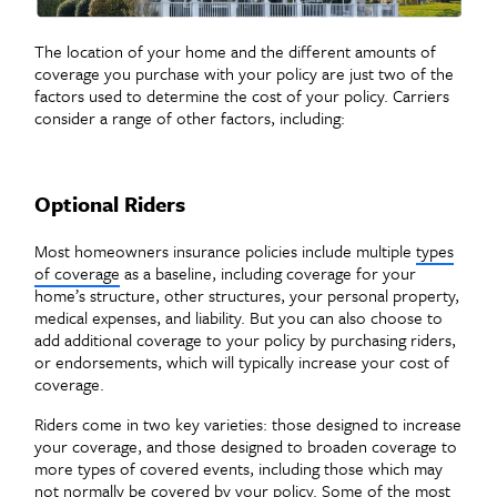
The location of your home and the different amounts of
coverage you purchase with your policy are just two of the
factors used to determine the cost of your policy. Carriers
consider a range of other factors, including:
Optional Riders
Most homeowners insurance policies include multiple
types
of coverage
as a baseline, including coverage for your
home’s structure, other structures, your personal property,
medical expenses, and liability. But you can also choose to
add additional coverage to your policy by purchasing riders,
or endorsements, which will typically increase your cost of
coverage.
Riders come in two key varieties: those designed to increase
your coverage, and those designed to broaden coverage to
more types of covered events, including those which may
not normally be covered by your policy. Some of the
most