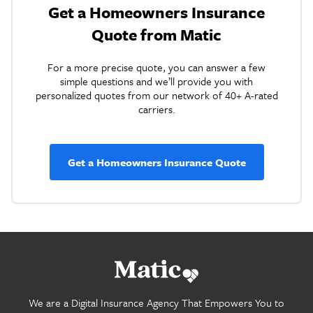
Get a Homeowners Insurance
Quote from Matic
For a more precise quote, you can answer a few
simple questions and we’ll provide you with
personalized quotes from our network of 40+ A-rated
carriers.
Get a Homeowners Insurance Quote
Go
home.
We are a Digital Insurance Agency That Empowers You to