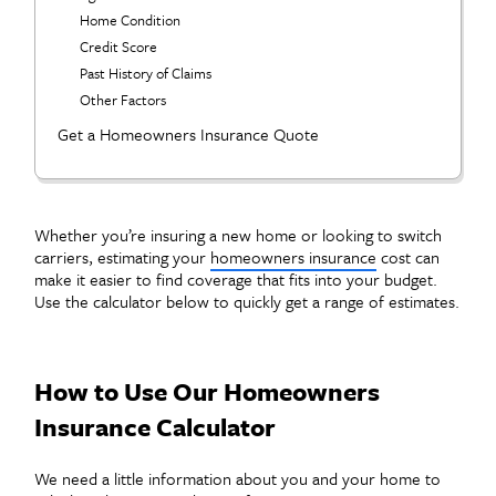
Home Condition
Credit Score
Past History of Claims
Other Factors
Get a Homeowners Insurance Quote
Whether you’re insuring a new home or looking to switch
carriers, estimating your
homeowners insurance
cost can
make it easier to find coverage that fits into your budget.
Use the calculator below to quickly get a range of estimates.
How to Use Our Homeowners
Insurance Calculator
We need a little information about you and your home to