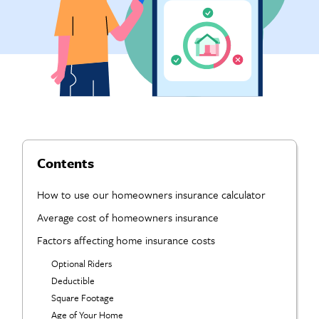
Contents
How to use our homeowners insurance calculator
Average cost of homeowners insurance
Factors affecting home insurance costs
Optional Riders
Deductible
Square Footage
Age of Your Home