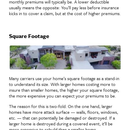
monthly premiums will typically be. A lower deductible
usually means the opposite: You’ll pay less before insurance
kicks in to cover a claim, but at the cost of higher premiums.
Square Footage
Many carriers use your home’s square footage as a stand-in
to understand its size. With larger homes costing more to
insure than smaller homes, the higher your square footage,
the more expensive you can expect your premiums to be.
The reason for this is two-fold. On the one hand, larger
homes have more attack surface — walls, floors, windows,
etc. — that can potentially be damaged or destroyed. If a
larger home is destroyed during a covered event, it’ll be
more expensive to rebuild than a smaller home.