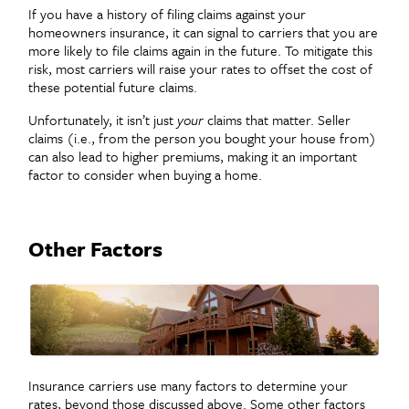
If you have a history of filing claims against your
homeowners insurance, it can signal to carriers that you are
more likely to file claims again in the future. To mitigate this
risk, most carriers will raise your rates to offset the cost of
these potential future claims.
Unfortunately, it isn’t just
your
claims that matter. Seller
claims (i.e., from the person you bought your house from)
can also lead to higher premiums, making it an important
factor to consider when buying a home.
Other Factors
Insurance carriers use many factors to determine your
rates, beyond those discussed above. Some other factors