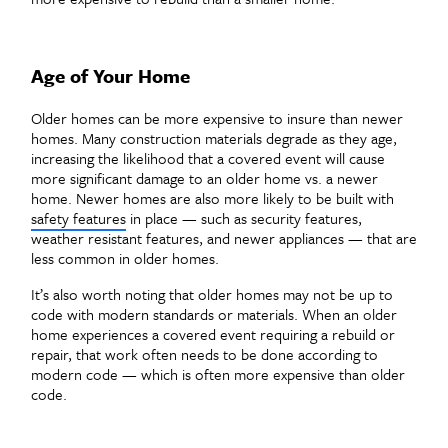
Age of Your Home
Older homes can be more expensive to insure than newer
homes. Many construction materials degrade as they age,
increasing the likelihood that a covered event will cause
more significant damage to an older home vs. a newer
home. Newer homes are also more likely to be built with
safety features
in place — such as security features,
weather resistant features, and newer appliances — that are
less common in older homes.
It’s also worth noting that older homes may not be up to
code with modern standards or materials. When an older
home experiences a covered event requiring a rebuild or
repair, that work often needs to be done according to
modern code — which is often more expensive than older
code.