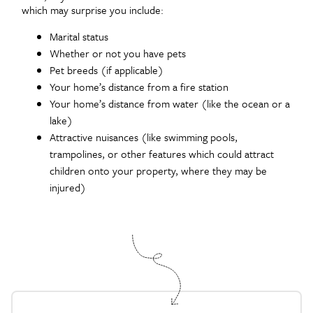
which may surprise you include:
Marital status
Whether or not you have pets
Pet breeds (if applicable)
Your home’s distance from a fire station
Your home’s distance from water (like the ocean or a
lake)
Attractive nuisances (like swimming pools,
trampolines, or other features which could attract
children onto your property, where they may be
injured)