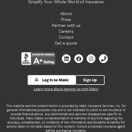
Simplify Your Whole World of Insurance
About
Press
Partner with us
Careers
Contact
Get a quote
Contact
Contact
Contact
Contact
us
us
us
us
by
by
by
by
Linkedin
Facebook
Instagram
Phone
Log In to Matic
Sign Up
Learn more about signing up with Matic
This website and the content herein is provided by Matic Insurance Services, Inc. for
general informational purposes only and is not intended to solicit or sell insurance or
provide financial advice. Any testimonials and opinions displayed are specific to
individuals. Matic makes no representation or warranty of any kind regarding the
accuracy, completeness, or suitability of the information and disclaims all liability for
actions taken or not taken based on this content. Consult a licensed insurance agent
before purchasing insurance.