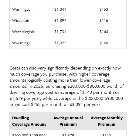
Washington
$1,841
$153
Wisconsin
$1,397
$116
West Virginia
$1,731
$144
Wyoming
$1,922
$160
Costs can also vary significantly depending on exactly how
much coverage you purchase, with higher coverage
amounts logically costing more than lower coverage
amounts. In 2025, purchasing $200,000-$300,000 worth of
dwelling coverage cost an average of $140 per month or
$1,679 per year, while coverage in the $800,000-$900,000
range cost $258 per month or $3,091 per year.
Dwelling
Average Annual
Average Monthly
Coverage Amount
Premium
Premium
$200,000-$299,999
$1,679
$140