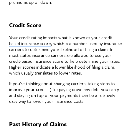
premiums up or down.
Credit Score
Your credit rating impacts what is known as your
credit-
based insurance score
, which is a number used by insurance
carriers to determine your likelihood of filing a claim. In
most states insurance carriers are allowed to use your
credit-based insurance score to help determine your rates.
Higher scores indicate a lower likelihood of filing a claim,
which usually translates to lower rates.
If you’re thinking about changing carriers, taking steps to
improve your credit (like paying down any debt you carry
and staying on top of your payments) can be a relatively
easy way to lower your insurance costs.
Past History of Claims