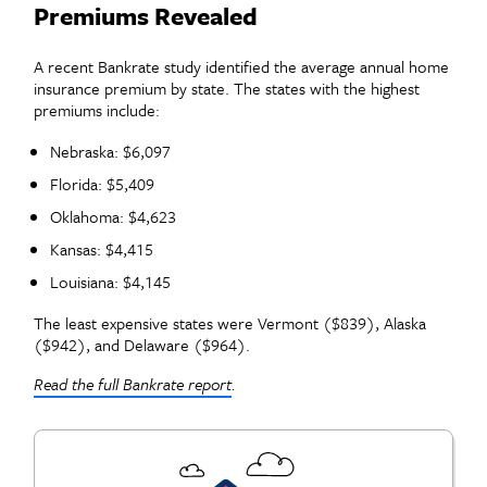
Premiums Revealed
A recent Bankrate study identified the average annual home
insurance premium by state. The states with the highest
premiums include:
Nebraska: $6,097
Florida: $5,409
Oklahoma: $4,623
Kansas: $4,415
Louisiana: $4,145
The least expensive states were Vermont ($839), Alaska
($942), and Delaware ($964).
Read the full Bankrate report
.