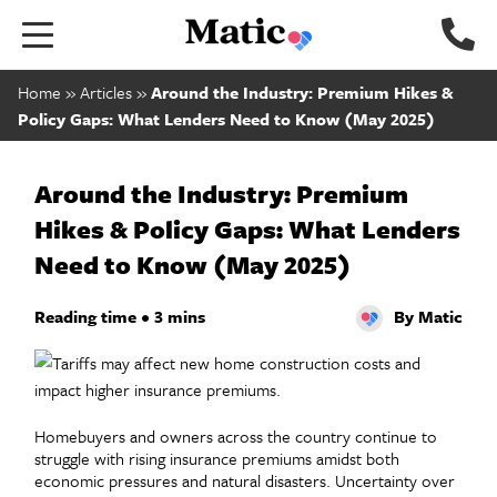
Go to home page.
Home
»
Articles
»
Around the Industry: Premium Hikes &
Policy Gaps: What Lenders Need to Know (May 2025)
Around the Industry: Premium
Hikes & Policy Gaps: What Lenders
Need to Know (May 2025)
Reading time • 3 mins
By Matic
Homebuyers and owners across the country continue to
struggle with rising insurance premiums amidst both
economic pressures and natural disasters. Uncertainty over