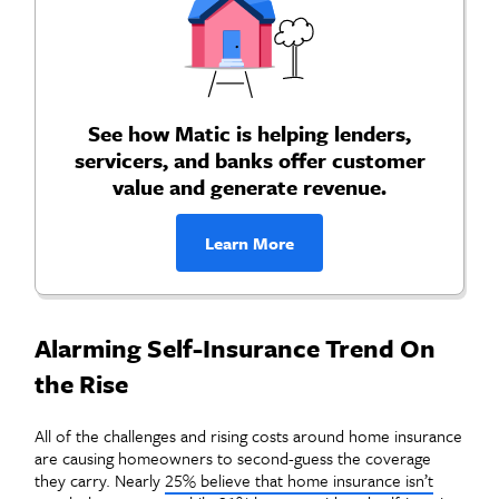
See how Matic is helping lenders,
servicers, and banks offer customer
value and generate revenue.
Learn More
Alarming Self-Insurance Trend On
the Rise
All of the challenges and rising costs around home insurance
are causing homeowners to second-guess the coverage
they carry. Nearly
25% believe that home insurance isn’t