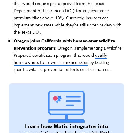
that would require pre-approval from the Texas
Department of Insurance (DOI) for any insurance
premium hikes above 10%. Currently, insurers can
implement new rates while they’re still under review with
the Texas DOI.
Oregon joins California with homeowner wildfire
prevention program:
Oregon is implementing a Wildfire
Prepared certification program that would
qualify
homeowners for lower insurance rates
by tackling
specific wildfire prevention efforts on their homes.
Learn how Matic integrates into