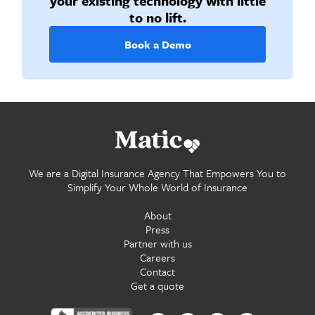
your existing technology with little
to no lift.
Book a Demo
Go home.
We are a Digital Insurance Agency That Empowers You to
Simplify Your Whole World of Insurance
About
Press
Partner with us
Careers
Contact
Get a quote