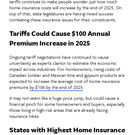
tariffs continues to make people wonder just how much
home insurance costs will increase by the end of 2025. On
top of that, state legislatures are having mixed success
combating these insurance issues for their constituents.
Tariffs Could Cause $100 Annual
Premium Increase in 2025
Ongoing tariff negotiations have continued to cause
uncertainty as experts clamor to estimate the economic
impact across industries. For homeowners, rising costs of
Canadian lumber and Mexican lime and gypsum products are
expected to increase the average cost of home insurance
premiums
by $106 by the end of 2025
.
It may not seem like a huge price jump, but could cause a
financial pinch for some homeowners and buyers, especially
those living in high-risk areas that are already facing
insurance hikes.
States with Highest Home Insurance