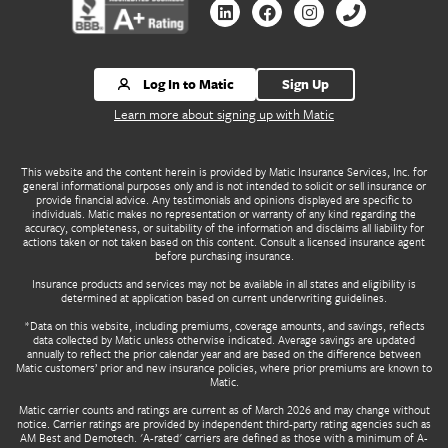
Contact us by Linkedin
Contact us by Facebook
Contact us by Instagr
Contact us by 
Log In to Matic
Sign Up
Learn more about signing up with Matic
This website and the content herein is provided by Matic Insurance Services, Inc. for
general informational purposes only and is not intended to solicit or sell insurance or
provide financial advice. Any testimonials and opinions displayed are specific to
individuals. Matic makes no representation or warranty of any kind regarding the
accuracy, completeness, or suitability of the information and disclaims all liability for
actions taken or not taken based on this content. Consult a licensed insurance agent
before purchasing insurance.
Insurance products and services may not be available in all states and eligibility is
determined at application based on current underwriting guidelines.
*Data on this website, including premiums, coverage amounts, and savings, reflects
data collected by Matic unless otherwise indicated. Average savings are updated
annually to reflect the prior calendar year and are based on the difference between
Matic customers’ prior and new insurance policies, where prior premiums are known to
Matic.
Matic carrier counts and ratings are current as of March 2026 and may change without
notice. Carrier ratings are provided by independent third-party rating agencies such as
AM Best and Demotech. 'A-rated' carriers are defined as those with a minimum of A-