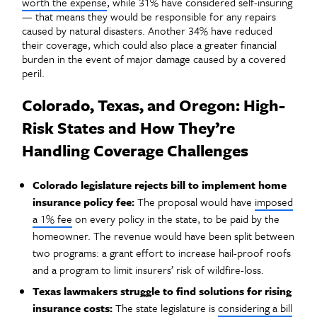
worth the expense
, while 31% have considered self-insuring
— that means they would be responsible for any repairs
caused by natural disasters. Another 34% have reduced
their coverage, which could also place a greater financial
burden in the event of major damage caused by a covered
peril.
Colorado, Texas, and Oregon: High-
Risk States and How They’re
Handling Coverage Challenges
Colorado legislature rejects bill to implement home
insurance policy fee:
The proposal would have
imposed
a 1% fee
on every policy in the state, to be paid by the
homeowner. The revenue would have been split between
two programs: a grant effort to increase hail-proof roofs
and a program to limit insurers’ risk of wildfire-loss.
Texas lawmakers struggle to find solutions for rising
insurance costs:
The state legislature is
considering a bill