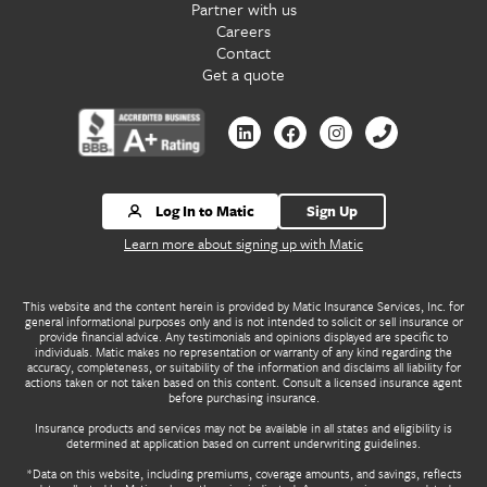
Partner with us
Careers
Contact
Get a quote
Contact us by Linkedin
Contact us by Facebook
Contact us by Instagr
Contact us by 
Log In to Matic
Sign Up
Learn more about signing up with Matic
This website and the content herein is provided by Matic Insurance Services, Inc. for
general informational purposes only and is not intended to solicit or sell insurance or
provide financial advice. Any testimonials and opinions displayed are specific to
individuals. Matic makes no representation or warranty of any kind regarding the
accuracy, completeness, or suitability of the information and disclaims all liability for
actions taken or not taken based on this content. Consult a licensed insurance agent
before purchasing insurance.
Insurance products and services may not be available in all states and eligibility is
determined at application based on current underwriting guidelines.
*Data on this website, including premiums, coverage amounts, and savings, reflects