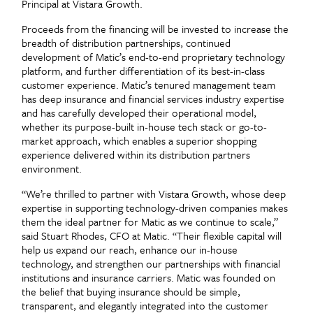
Principal at Vistara Growth.
Proceeds from the financing will be invested to increase the
breadth of distribution partnerships, continued
development of Matic’s end-to-end proprietary technology
platform, and further differentiation of its best-in-class
customer experience. Matic’s tenured management team
has deep insurance and financial services industry expertise
and has carefully developed their operational model,
whether its purpose-built in-house tech stack or go-to-
market approach, which enables a superior shopping
experience delivered within its distribution partners
environment.
“We’re thrilled to partner with Vistara Growth, whose deep
expertise in supporting technology-driven companies makes
them the ideal partner for Matic as we continue to scale,”
said Stuart Rhodes, CFO at Matic. “Their flexible capital will
help us expand our reach, enhance our in-house
technology, and strengthen our partnerships with financial
institutions and insurance carriers. Matic was founded on
the belief that buying insurance should be simple,
transparent, and elegantly integrated into the customer