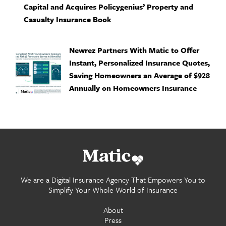
Capital and Acquires Policygenius’ Property and
Casualty Insurance Book
Newrez Partners With Matic to Offer
Instant, Personalized Insurance Quotes,
Saving Homeowners an Average of $928
Annually on Homeowners Insurance
Go home.
We are a Digital Insurance Agency That Empowers You to
Simplify Your Whole World of Insurance
About
Press