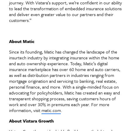
journey. With Vistara’s support, we’re confident in our ability
to lead the transformation of embedded insurance solutions
and deliver even greater value to our partners and their
customers.”
About Matic
Since its founding, Matic has changed the landscape of the
insurtech industry by integrating insurance within the home
and auto ownership experience. Today, Matic’s digital
insurance marketplace has over 60 home and auto carriers,
as well as distribution partners in industries ranging from
mortgage origination and servicing to banking, real estate,
personal finance, and more. With a single-minded focus on
advocating for policyholders, Matic has created an easy and
transparent shopping process, saving customers hours of
work and over 30% in premiums each year. For more
information, visit
matic.com
.
About Vistara Growth