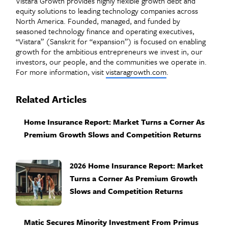
Vistara Growth provides highly flexible growth debt and
equity solutions to leading technology companies across
North America. Founded, managed, and funded by
seasoned technology finance and operating executives,
“Vistara” (Sanskrit for “expansion”) is focused on enabling
growth for the ambitious entrepreneurs we invest in, our
investors, our people, and the communities we operate in.
For more information, visit
vistaragrowth.com
.
Related Articles
Home Insurance Report: Market Turns a Corner As
Premium Growth Slows and Competition Returns
2026 Home Insurance Report: Market
Turns a Corner As Premium Growth
Slows and Competition Returns
Matic Secures Minority Investment From Primus