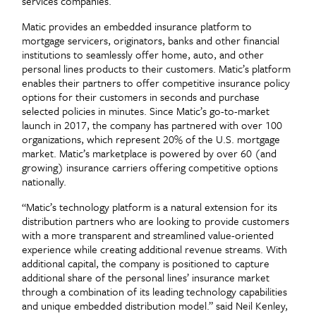
services companies.
Matic provides an embedded insurance platform to
mortgage servicers, originators, banks and other financial
institutions to seamlessly offer home, auto, and other
personal lines products to their customers. Matic’s platform
enables their partners to offer competitive insurance policy
options for their customers in seconds and purchase
selected policies in minutes. Since Matic’s go-to-market
launch in 2017, the company has partnered with over 100
organizations, which represent 20% of the U.S. mortgage
market. Matic’s marketplace is powered by over 60 (and
growing) insurance carriers offering competitive options
nationally.
“Matic’s technology platform is a natural extension for its
distribution partners who are looking to provide customers
with a more transparent and streamlined value-oriented
experience while creating additional revenue streams. With
additional capital, the company is positioned to capture
additional share of the personal lines’ insurance market
through a combination of its leading technology capabilities
and unique embedded distribution model.” said Neil Kenley,