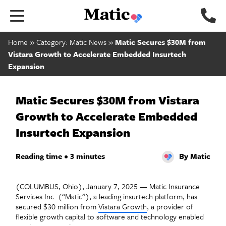
Go to home page.
Home
»
Category: Matic News
»
Matic Secures $30M from
Vistara Growth to Accelerate Embedded Insurtech
Expansion
Matic Secures $30M from Vistara
Growth to Accelerate Embedded
Insurtech Expansion
Reading time • 3 minutes
By Matic
(COLUMBUS, Ohio), January 7, 2025 —
Matic Insurance
Services Inc. (“Matic”), a leading insurtech platform, has
secured $30 million from
Vistara Growth
, a provider of
flexible growth capital to software and technology enabled