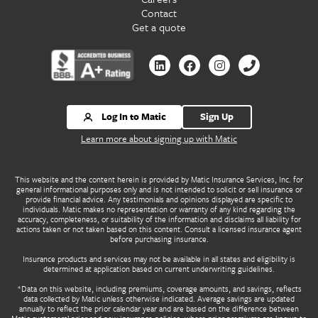
Contact
Get a quote
Contact
Contact
Contact
Contact
us
us
us
us
by
by
by
by
Linkedin
Facebook
Instagram
Phone
Log In to Matic
Sign Up
Learn more about signing up with Matic
This website and the content herein is provided by Matic Insurance Services, Inc. for
general informational purposes only and is not intended to solicit or sell insurance or
provide financial advice. Any testimonials and opinions displayed are specific to
individuals. Matic makes no representation or warranty of any kind regarding the
accuracy, completeness, or suitability of the information and disclaims all liability for
actions taken or not taken based on this content. Consult a licensed insurance agent
before purchasing insurance.
Insurance products and services may not be available in all states and eligibility is
determined at application based on current underwriting guidelines.
*Data on this website, including premiums, coverage amounts, and savings, reflects
data collected by Matic unless otherwise indicated. Average savings are updated
annually to reflect the prior calendar year and are based on the difference between