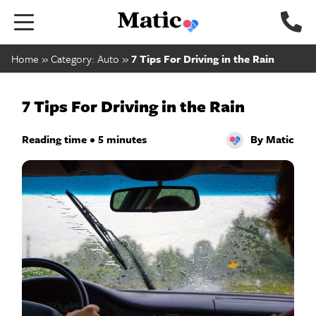
Go
to
home
Home
»
Category: Auto
»
7 Tips For Driving in the Rain
page.
7 Tips For Driving in the Rain
Reading time • 5 minutes
By Matic