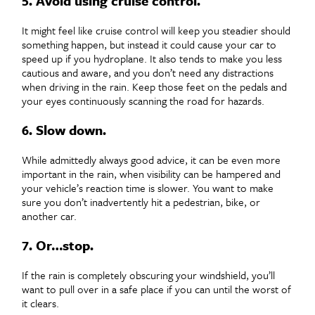
5. Avoid using cruise control.
It might feel like cruise control will keep you steadier should
something happen, but instead it could cause your car to
speed up if you hydroplane. It also tends to make you less
cautious and aware, and you don’t need any distractions
when driving in the rain. Keep those feet on the pedals and
your eyes continuously scanning the road for hazards.
6. Slow down.
While admittedly always good advice, it can be even more
important in the rain, when visibility can be hampered and
your vehicle’s reaction time is slower. You want to make
sure you don’t inadvertently hit a pedestrian, bike, or
another car.
7. Or…stop.
If the rain is completely obscuring your windshield, you’ll
want to pull over in a safe place if you can until the worst of
it clears.