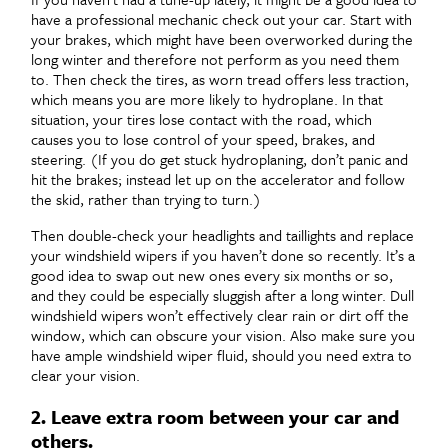
have a professional mechanic check out your car. Start with
your brakes, which might have been overworked during the
long winter and therefore not perform as you need them
to. Then check the tires, as worn tread offers less traction,
which means you are more likely to hydroplane. In that
situation, your tires lose contact with the road, which
causes you to lose control of your speed, brakes, and
steering. (If you do get stuck hydroplaning, don’t panic and
hit the brakes; instead let up on the accelerator and follow
the skid, rather than trying to turn.)
Then double-check your headlights and taillights and replace
your windshield wipers if you haven’t done so recently. It’s a
good idea to swap out new ones every six months or so,
and they could be especially sluggish after a long winter. Dull
windshield wipers won’t effectively clear rain or dirt off the
window, which can obscure your vision. Also make sure you
have ample windshield wiper fluid, should you need extra to
clear your vision.
2. Leave extra room between your car and
others.