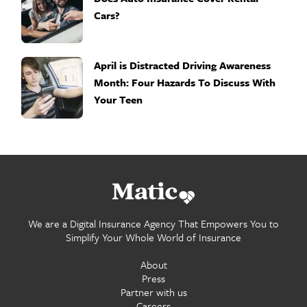
Cars?
April is Distracted Driving Awareness
Month: Four Hazards To Discuss With
Your Teen
Go
home.
We are a Digital Insurance Agency That Empowers You to
Simplify Your Whole World of Insurance
About
Press
Partner with us
Careers