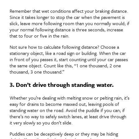
Remember that wet conditions affect your braking distance.
Since it takes longer to stop the car when the pavement is
slick, leave more following room than you normally would; if
your normal following distance is three seconds, increase
that to four or five in the rain.
Not sure how to calculate following distance? Choose a
stationary object, like a road sign or building. When the car
in front of you passes it, start counting until your car passes
the same object. Count like this, “1 one thousand, 2 one
thousand, 3 one thousand.”
3. Don’t drive through standing water.
Whether you’re dealing with melting snow or pelting rain, it’s
easy for drains to become maxxed out, leaving pools of
standing water on the road. Avoid the puddle if you can; if
there’s no way to safely switch lanes, at least drive through
it very slowly so you don’t slide.
Puddles can be deceptively deep or they may be hiding