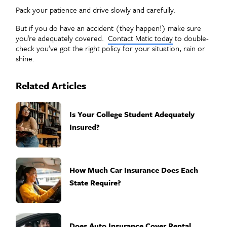
Pack your patience and drive slowly and carefully.
But if you do have an accident (they happen!) make sure
you’re adequately covered.
Contact Matic today
to double-
check you’ve got the right policy for your situation, rain or
shine.
Related Articles
Is Your College Student Adequately
Insured?
How Much Car Insurance Does Each
State Require?
Does Auto Insurance Cover Rental