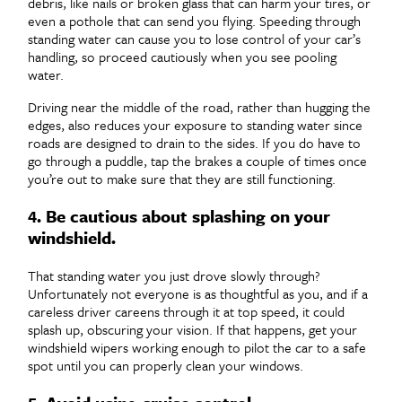
debris, like nails or broken glass that can harm your tires, or
even a pothole that can send you flying. Speeding through
standing water can cause you to lose control of your car’s
handling, so proceed cautiously when you see pooling
water.
Driving near the middle of the road, rather than hugging the
edges, also reduces your exposure to standing water since
roads are designed to drain to the sides. If you do have to
go through a puddle, tap the brakes a couple of times once
you’re out to make sure that they are still functioning.
4. Be cautious about splashing on your
windshield.
That standing water you just drove slowly through?
Unfortunately not everyone is as thoughtful as you, and if a
careless driver careens through it at top speed, it could
splash up, obscuring your vision. If that happens, get your
windshield wipers working enough to pilot the car to a safe
spot until you can properly clean your windows.