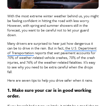
With the most extreme winter weather behind us, you might
be feeling confident in hitting the road with less worry.
However, with spring and summer showers still in the
forecast, you want to be careful not to let your guard
down.
Many drivers are surprised to hear just how dangerous it
can be to drive in the rain. But in fact,
the U.S. Department
of Transportation
reports that wet pavement accounts for
70% of weather-related vehicle crashes, 78% of the crash
injuries, and 76% of the weather-related fatalities. It’s easy
to see why you need to be extra careful when the drops
fall.
Here are seven tips to help you drive safer when it rains.
1. Make sure your car is in good working
order.
If you haven’t had a tune-up lately, it might be a good idea to