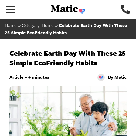
Go
to
home
Home
»
Category: Home
»
Celebrate Earth Day With These
page.
25 Simple EcoFriendly Habits
Celebrate Earth Day With These 25
Simple EcoFriendly Habits
Article • 4 minutes
By Matic