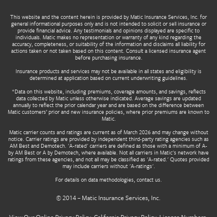
This website and the content herein is provided by Matic Insurance Services, Inc. for
general informational purposes only and is not intended to solicit or sell insurance or
provide financial advice. Any testimonials and opinions displayed are specific to
individuals. Matic makes no representation or warranty of any kind regarding the
accuracy, completeness, or suitability of the information and disclaims all liability for
actions taken or not taken based on this content. Consult a licensed insurance agent
before purchasing insurance.
Insurance products and services may not be available in all states and eligibility is
determined at application based on current underwriting guidelines.
*Data on this website, including premiums, coverage amounts, and savings, reflects
data collected by Matic unless otherwise indicated. Average savings are updated
annually to reflect the prior calendar year and are based on the difference between
Matic customers’ prior and new insurance policies, where prior premiums are known to
Matic.
Matic carrier counts and ratings are current as of March 2026 and may change without
notice. Carrier ratings are provided by independent third-party rating agencies such as
AM Best and Demotech. 'A-rated' carriers are defined as those with a minimum of A-
by AM Best or A by Demotech, where available. Not all carriers in Matic's network have
ratings from these agencies, and not all may be classified as 'A-rated.' Quotes provided
may include carriers without 'A-ratings'.
For details on data methodologies,
contact us
.
© 2014 –
Matic Insurance Services, Inc.
View Our
Online Privacy Policy
,
California Privacy Policy
,
License Numbers
,