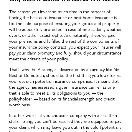
The reason you invest so much time in the process of
finding the best auto insurance or best home insurance is
for the sole purpose of ensuring your goods and property
will be adequately protected in case of an accident, weather
event, or other catastrophe. And naturally, if you’ve paid
your premiums and fulfilled the rest of the components of
your insurance policy contract, you expect your insurer will
pay your claim promptly and fully, should your circumstance
meet the criteria of your policy.
That’s why the A rating, as designated by an agency like AM
Best or Demotech, should be the first thing you look for as
you research potential insurance companies. It means that
the agency has assessed a given insurance carrier as one
that is able to meet all its obligations to you — the
policyholder — based on its financial strength and credit
worthiness.
In other words, if you choose a company with a less-than-
stellar rating, you can’t be assured they are equipped to pay
your claim, which may leave you out in the cold (potentially