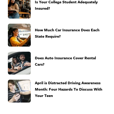
Is Your College Student Adequately
Insured?
How Much Car Insurance Does Each
State Require?
Does Auto Insurance Cover Rental
Cars?
April is Distracted Driving Awareness
Month: Four Hazards To Discuss With
Your Teen