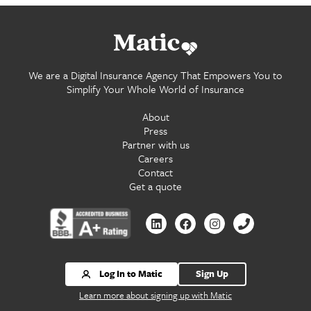
Go
home.
We are a Digital Insurance Agency That Empowers You to
Simplify Your Whole World of Insurance
About
Press
Partner with us
Careers
Contact
Get a quote
Contact
Contact
Contact
Contact
us
us
us
us
by
by
by
by
Linkedin
Facebook
Instagram
Phone
Log In to Matic
Sign Up
Learn more about signing up with Matic