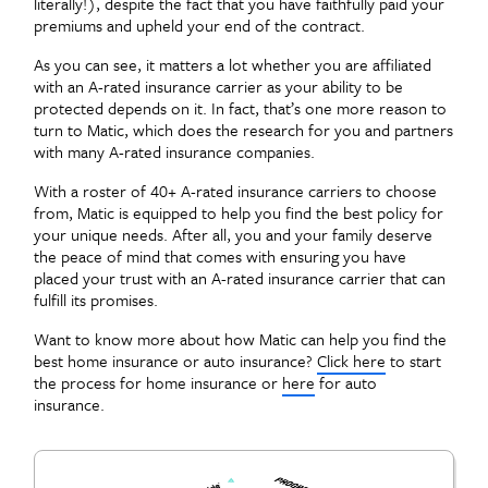
literally!), despite the fact that you have faithfully paid your
premiums and upheld your end of the contract.
As you can see, it matters a lot whether you are affiliated
with an A-rated insurance carrier as your ability to be
protected depends on it. In fact, that’s one more reason to
turn to Matic, which does the research for you and partners
with many A-rated insurance companies.
With a roster of 40+ A-rated insurance carriers to choose
from, Matic is equipped to help you find the best policy for
your unique needs. After all, you and your family deserve
the peace of mind that comes with ensuring you have
placed your trust with an A-rated insurance carrier that can
fulfill its promises.
Want to know more about how Matic can help you find the
best home insurance or auto insurance?
Click here
to start
the process for home insurance or
here
for auto
insurance.