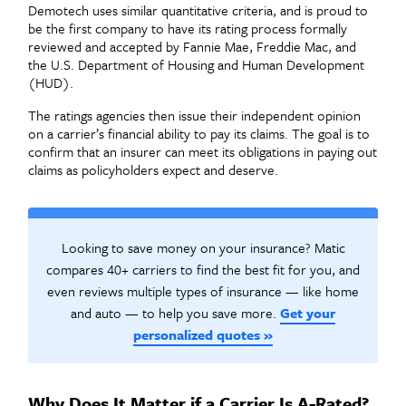
Demotech uses similar quantitative criteria, and is proud to
be the first company to have its rating process formally
reviewed and accepted by Fannie Mae, Freddie Mac, and
the U.S. Department of Housing and Human Development
(HUD
).
The ratings agencies then issue their independent opinion
on a carrier’s financial ability to pay its claims. The goal is to
confirm that an insurer can meet its obligations in paying out
claims as policyholders expect and deserve.
Looking to save money on your insurance? Matic
compares 40+ carriers to find the best fit for you, and
even reviews multiple types of insurance — like home
and auto — to help you save more.
Get your
personalized quotes »
Why Does It Matter if a Carrier Is A-Rated?