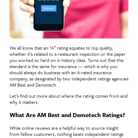
We all know that an “A” rating equates to top quality,
whether it’s related to a restaurant inspection or the paper
you worked so hard on in history class. Turns out that this
standard is the same for insurance — which is why you
should always do business with an A-rated insurance
company, as designated by two independent ratings agencies
AM Best and Demotech.
Let’s find out more about where the rating comes from and
why it matters.
What Are AM Best and Demotech Ratings?
While online reviews are a helpful way to source insight
from fellow customers, nothing beats independent ratings