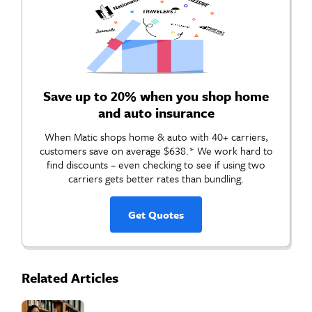
Save up to 20% when you shop home
and auto insurance
When Matic shops home & auto with 40+ carriers,
customers save on average $638.* We work hard to
find discounts – even checking to see if using two
carriers gets better rates than bundling.
Get Quotes
Related Articles