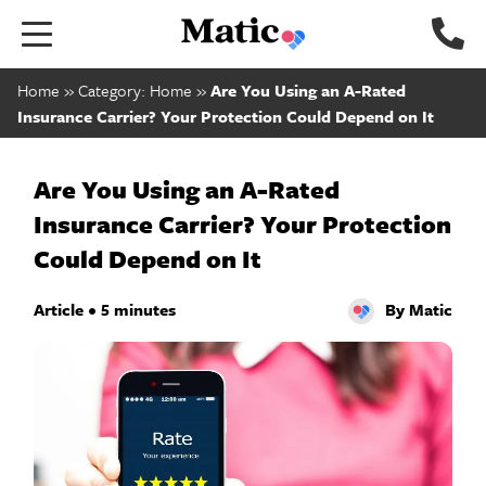
Go
to
home
Home
»
Category: Home
»
Are You Using an A-Rated
page.
Insurance Carrier? Your Protection Could Depend on It
Are You Using an A-Rated
Insurance Carrier? Your Protection
Could Depend on It
Article • 5 minutes
By Matic