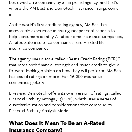
bestowed on a company by an impartial agency, and that’s
where the AM Best and Demotech insurance ratings come
in.
As the world’s first credit rating agency, AM Best has
impeccable experience in issuing independent reports to
help consumers identify A-rated home insurance companies,
A-rated auto insurance companies, and A-rated life
insurance companies.
The agency uses a scale called “
Best’s Credit Rating (BCR)”
that rates both financial strength and issuer credi
t to give a
forward-looking opinion on how they will perform. AM Best
has issued ratings on more than 16,000 insurance
companies globally.
Likewise, Demotech
offers its own version of ratings, called
Financial Stability Ratings
®
(FSRs), which uses a series of
quantitative ratios and considerations that comprise its
Financial Stability Analysis Model.
What Does It Mean To Be an A-Rated
Insurance Company?