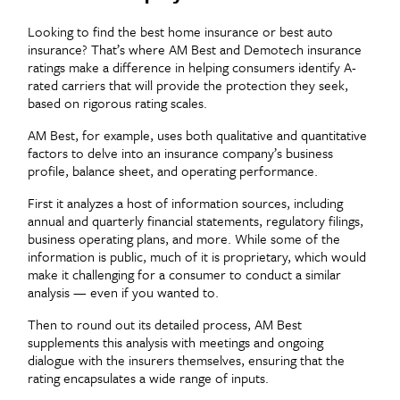
Looking to find the best home insurance or best auto
insurance? That’s where AM Best and Demotech insurance
ratings make a difference in helping consumers identify A-
rated carriers that will provide the protection they seek,
based on rigorous rating scales.
AM Best, for example, uses both qualitative and quantitative
factors to delve into an insurance company’s business
profile, balance sheet, and operating performance.
First it analyzes a host of information sources, including
annual and quarterly financial statements, regulatory filings,
business operating plans, and more. While some of the
information is public, much of it is proprietary, which would
make it challenging for a consumer to conduct a similar
analysis — even if you wanted to.
Then to round out its detailed process, AM Best
supplements this analysis with meetings and ongoing
dialogue with the insurers themselves, ensuring that the
rating encapsulates a wide range of inputs.